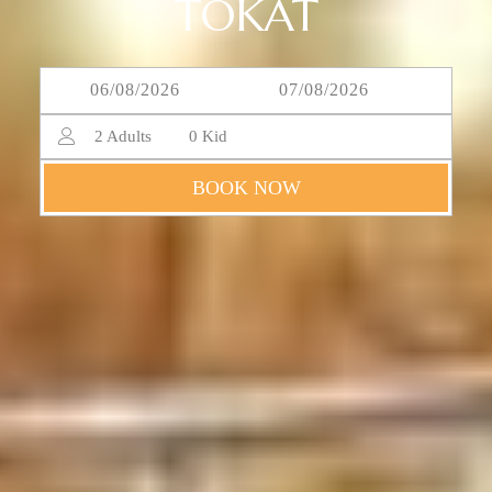
TOKAT
2
Adults
0
Kid
BOOK NOW