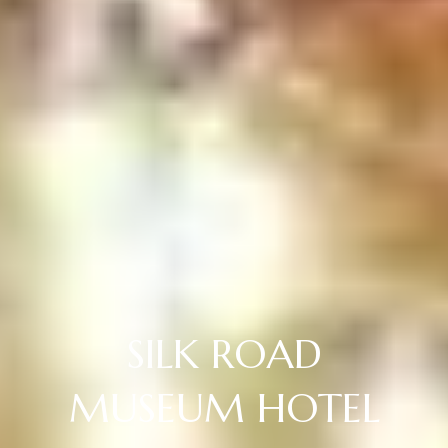
SILK ROAD
MUSEUM HOTEL