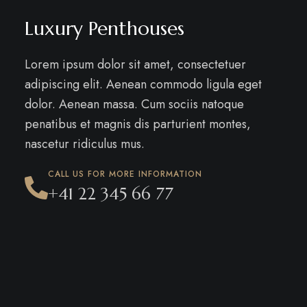
Luxury Penthouses
Lorem ipsum dolor sit amet, consectetuer
adipiscing elit. Aenean commodo ligula eget
dolor. Aenean massa. Cum sociis natoque
penatibus et magnis dis parturient montes,
nascetur ridiculus mus.
CALL US FOR MORE INFORMATION
+41 22 345 66 77