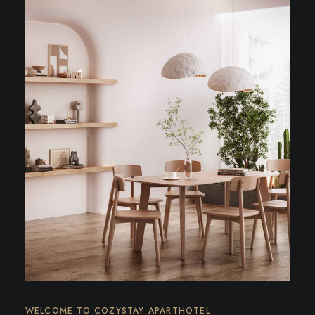
WELCOME TO COZYSTAY APARTHOTEL